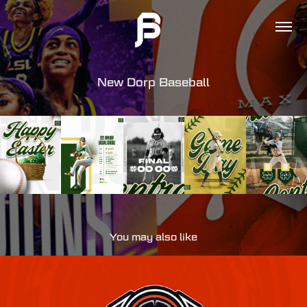
New Dorp Baseball
You may also like