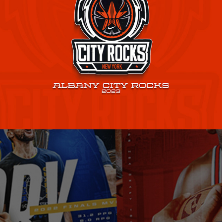
Albany City Rocks
2023