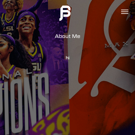
About Me
hi